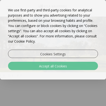
We use first-party and third-party cookies for analytical
purposes and to show you advertising related to your
preferences, based on your browsing habits and profile.
You can configure or block cookies by clicking on “Cookies
settings”. You can also accept all cookies by clicking on
“Accept all cookies”. For more information, please consult
our Cookie Policy.
Cookies Settings
Accept all Cookies
EN
DE
PT