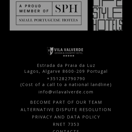
Estrada da Praia da Luz
Lagos,
Algarve
8600-209
Portugal
+351282790790
(Cost of a call to a national landline)
info@vilavalverde.com
BECOME PART OF OUR TEAM
ALTERNATIVE DISPUTE RESOLUTION
PRIVACY AND DATA POLICY
RNET 7353
CONTACTS